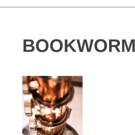
BOOKWOR