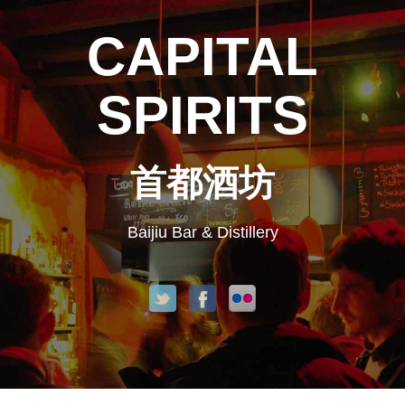
CAPITAL
SPIRITS
首都酒坊
Baijiu Bar & Distillery