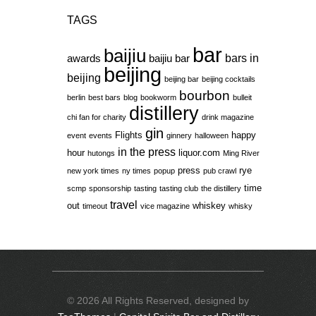
TAGS
bar
baijiu
bars in
awards
baijiu bar
beijing
beijing
beijing bar
beijing cocktails
bourbon
berlin
best bars
blog
bookworm
bulleit
distillery
chi fan for charity
drink magazine
gin
Flights
happy
event
events
ginnery
halloween
in the press
hour
liquor.com
hutongs
Ming River
press
rye
new york times
ny times
popup
pub crawl
time
scmp
sponsorship
tasting
tasting club
the distillery
travel
out
whiskey
timeout
vice magazine
whisky
© 2026 All Rights Reserved, designed by