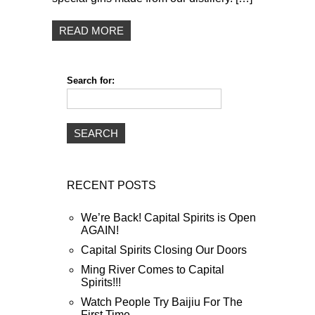
READ MORE
Search for:
RECENT POSTS
We’re Back! Capital Spirits is Open
AGAIN!
Capital Spirits Closing Our Doors
Ming River Comes to Capital
Spirits!!!
Watch People Try Baijiu For The
First Time