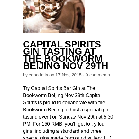
CAPITAL SPIRITS
GIN TASTING AT
THE BOOKWORM
BEIJING NOV 29TH
by
capadmin
on 17 Nov, 2015 -
0 comments
Try Capital Spirits Bar Gin at The
Bookworm Beijing Nov 29th Capital
Spirits is proud to collaborate with the
Bookworm Beijing to host a special gin
tasting event on Sunday Nov 29th at 5:30
PM. For 150 RMB, you’ll get to try four
gins, including a standard and three
special gins made from our distillery. […]