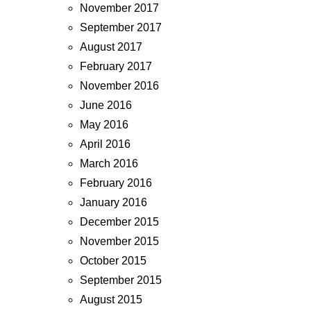
November 2017
September 2017
August 2017
February 2017
November 2016
June 2016
May 2016
April 2016
March 2016
February 2016
January 2016
December 2015
November 2015
October 2015
September 2015
August 2015