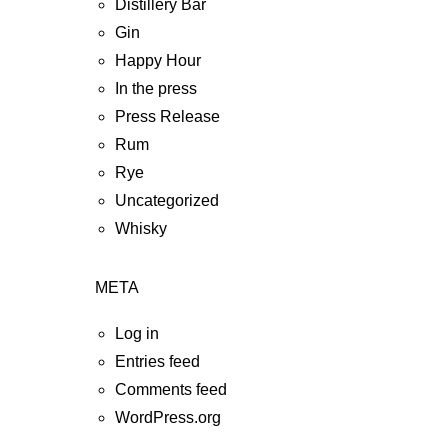
Distillery Bar
Gin
Happy Hour
In the press
Press Release
Rum
Rye
Uncategorized
Whisky
META
Log in
Entries feed
Comments feed
WordPress.org