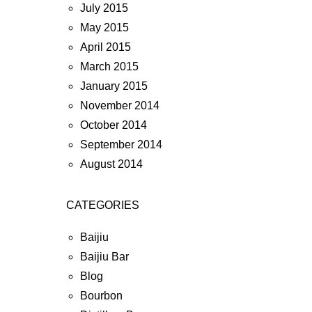
July 2015
May 2015
April 2015
March 2015
January 2015
November 2014
October 2014
September 2014
August 2014
CATEGORIES
Baijiu
Baijiu Bar
Blog
Bourbon