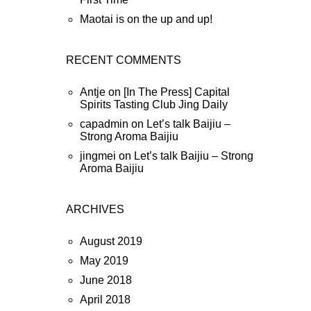
Maotai is on the up and up!
RECENT COMMENTS
Antje
on
[In The Press] Capital
Spirits Tasting Club Jing Daily
capadmin
on
Let’s talk Baijiu –
Strong Aroma Baijiu
jingmei
on
Let’s talk Baijiu – Strong
Aroma Baijiu
ARCHIVES
August 2019
May 2019
June 2018
April 2018