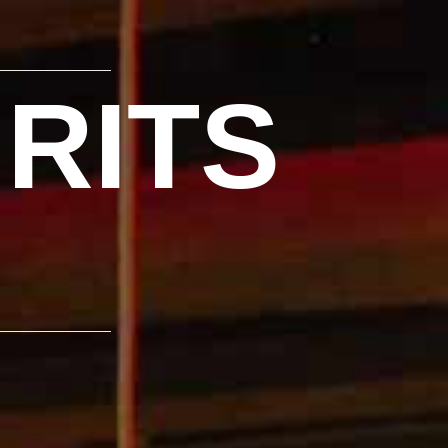
IRITS