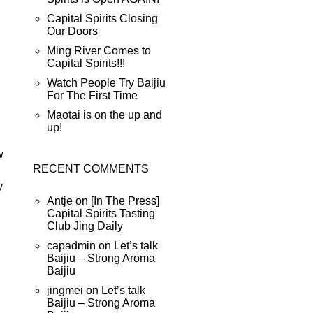
Capital Spirits Closing
Our Doors
Ming River Comes to
Capital Spirits!!!
Watch People Try Baijiu
For The First Time
Maotai is on the up and
up!
w
RECENT COMMENTS
y
Antje
on
[In The Press]
Capital Spirits Tasting
Club Jing Daily
capadmin
on
Let’s talk
Baijiu – Strong Aroma
Baijiu
jingmei
on
Let’s talk
Baijiu – Strong Aroma