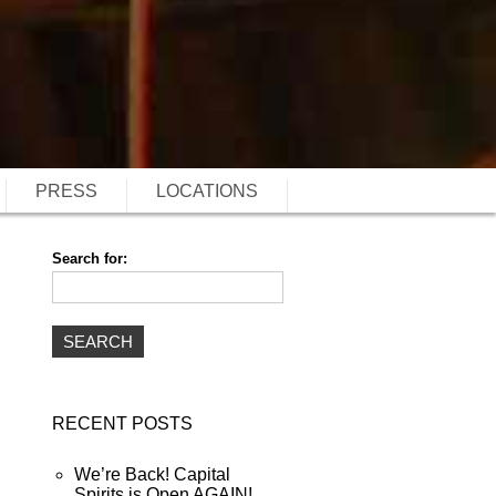
PRESS
LOCATIONS
Search for:
RECENT POSTS
We’re Back! Capital
Spirits is Open AGAIN!