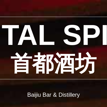
TAL SP
首都酒坊
Baijiu Bar & Distillery