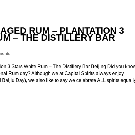
 AGED RUM – PLANTATION 3
M – THE DISTILLERY BAR
ments
on 3 Stars White Rum – The Distillery Bar Beijing Did you kno
onal Rum day? Although we at Capital Spirits always enjoy
d Baijiu Day), we also like to say we celebrate ALL spirits equall