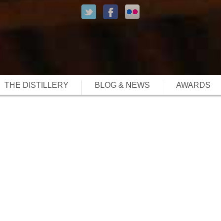
THE DISTILLERY
BLOG & NEWS
AWARDS