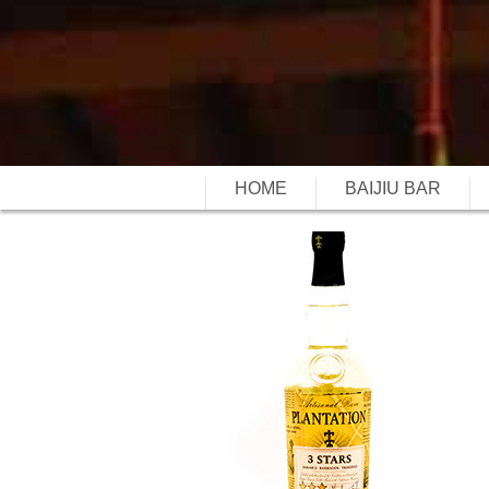
HOME
BAIJIU BAR