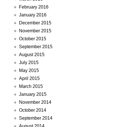
February 2016
January 2016
December 2015
November 2015
October 2015
September 2015
August 2015
July 2015
May 2015
April 2015
March 2015
January 2015
November 2014
October 2014
September 2014
August 2014