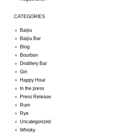
CATEGORIES
Baijiu
Baijiu Bar
Blog
Bourbon
Distillery Bar
Gin
Happy Hour
In the press
Press Release
Rum
Rye
Uncategorized
Whisky