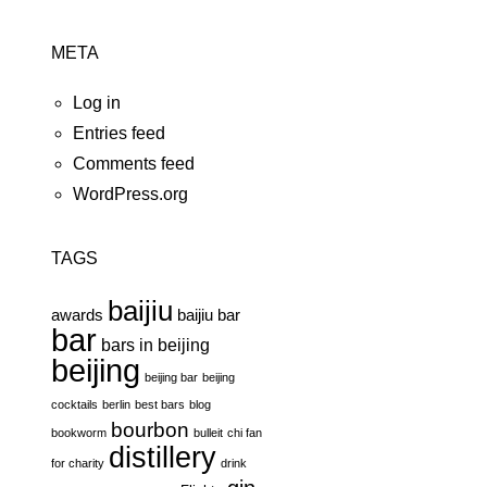
META
Log in
Entries feed
Comments feed
WordPress.org
TAGS
baijiu
awards
baijiu bar
bar
bars in beijing
beijing
beijing bar
beijing
cocktails
berlin
best bars
blog
bourbon
bookworm
bulleit
chi fan
distillery
for charity
drink