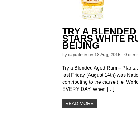
TRY A BLENDED
STARS WHITE RU
BEIJING
by
capadmin
on 18 Aug, 2015 -
0 com
Try a Blended Aged Rum – Plantati
last Friday (August 14th) was Nati
contributing to the cause (i.e. Worl
EVERY DAY. When […]
READ MORE