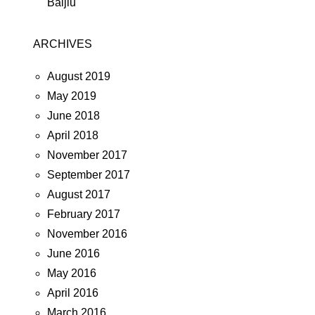
Baijiu
ARCHIVES
August 2019
May 2019
June 2018
April 2018
November 2017
September 2017
August 2017
February 2017
November 2016
June 2016
May 2016
April 2016
March 2016