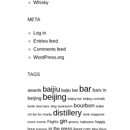
Whisky
META
Log in
Entries feed
Comments feed
WordPress.org
TAGS
bar
baijiu
bars in
awards
baijiu bar
beijing
beijing
beijing bar
beijing cocktails
bourbon
berlin
best bars
blog
bookworm
bulleit
distillery
chi fan for charity
drink magazine
gin
Flights
happy
event
events
ginnery
halloween
in the press
hour
liquor.com
hutongs
Ming River