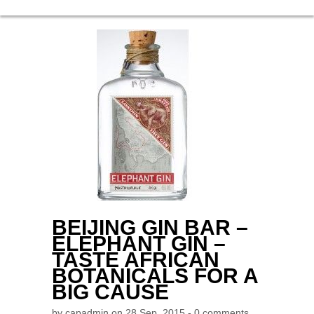
BEIJING GIN BAR –
ELEPHANT GIN –
TASTE AFRICAN
BOTANICALS FOR A
BIG CAUSE
by
capadmin
on 28 Sep, 2015 -
0 comments