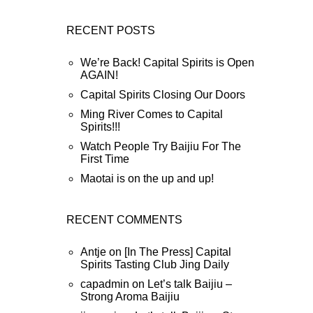
RECENT POSTS
We’re Back! Capital Spirits is Open
AGAIN!
Capital Spirits Closing Our Doors
Ming River Comes to Capital
Spirits!!!
Watch People Try Baijiu For The
First Time
Maotai is on the up and up!
RECENT COMMENTS
Antje
on
[In The Press] Capital
Spirits Tasting Club Jing Daily
capadmin
on
Let’s talk Baijiu –
Strong Aroma Baijiu