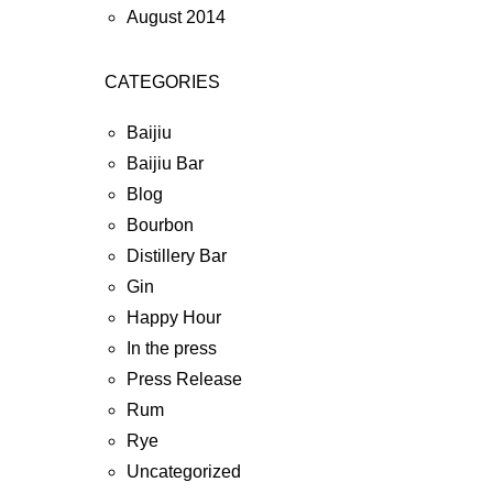
August 2014
CATEGORIES
Baijiu
Baijiu Bar
Blog
Bourbon
Distillery Bar
Gin
Happy Hour
In the press
Press Release
Rum
Rye
Uncategorized