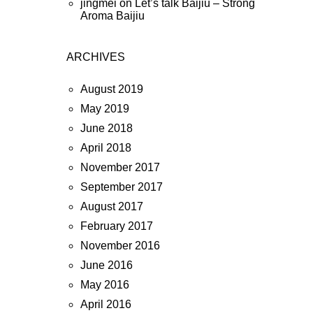
jingmei
on
Let’s talk Baijiu – Strong
Aroma Baijiu
ARCHIVES
August 2019
May 2019
June 2018
April 2018
November 2017
September 2017
August 2017
February 2017
November 2016
June 2016
May 2016
April 2016