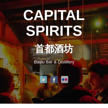
CAPITAL
SPIRITS
首都酒坊
Baijiu Bar & Distillery