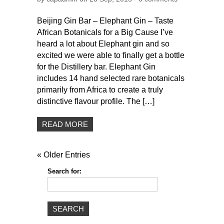
Beijing Gin Bar – Elephant Gin – Taste
African Botanicals for a Big Cause I’ve
heard a lot about Elephant gin and so
excited we were able to finally get a bottle
for the Distillery bar. Elephant Gin
includes 14 hand selected rare botanicals
primarily from Africa to create a truly
distinctive flavour profile. The […]
READ MORE
« Older Entries
Search for: