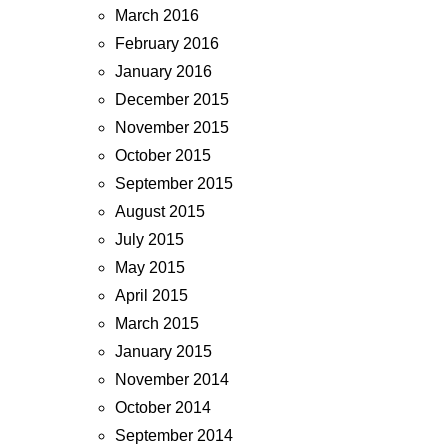
March 2016
February 2016
January 2016
December 2015
November 2015
October 2015
September 2015
August 2015
July 2015
May 2015
April 2015
March 2015
January 2015
November 2014
October 2014
September 2014