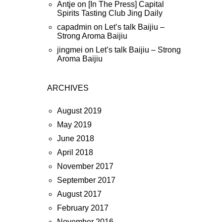
Antje
on
[In The Press] Capital
Spirits Tasting Club Jing Daily
capadmin
on
Let’s talk Baijiu –
Strong Aroma Baijiu
jingmei
on
Let’s talk Baijiu – Strong
Aroma Baijiu
ARCHIVES
August 2019
May 2019
June 2018
April 2018
November 2017
September 2017
August 2017
February 2017
November 2016