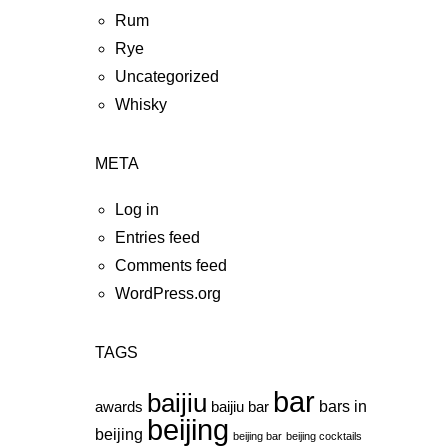
Rum
Rye
Uncategorized
Whisky
META
Log in
Entries feed
Comments feed
WordPress.org
TAGS
bar
baijiu
bars in
awards
baijiu bar
beijing
beijing
beijing bar
beijing cocktails