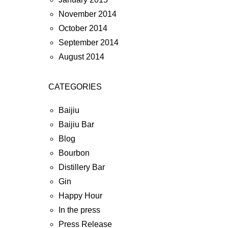
November 2014
October 2014
September 2014
August 2014
CATEGORIES
Baijiu
Baijiu Bar
Blog
Bourbon
Distillery Bar
Gin
Happy Hour
In the press
Press Release