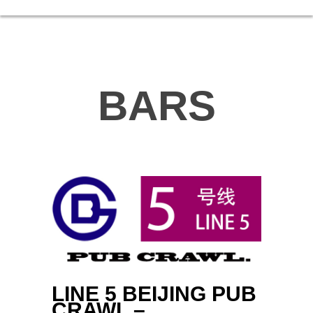
BARS
LINE 5 BEIJING PUB
CRAWL –