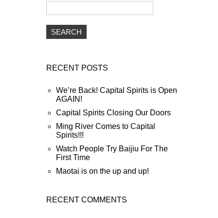
RECENT POSTS
We’re Back! Capital Spirits is Open
AGAIN!
Capital Spirits Closing Our Doors
Ming River Comes to Capital
Spirits!!!
Watch People Try Baijiu For The
First Time
Maotai is on the up and up!
RECENT COMMENTS