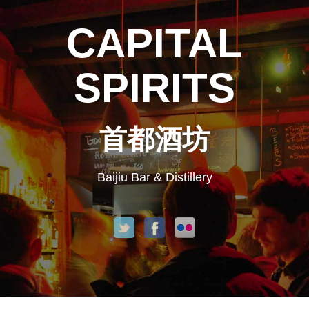
CAPITAL
SPIRITS
首都酒坊
Baijiu Bar & Distillery