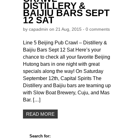
DISTILLERY &
BAIJIU BARS SEPT
12 SAT
by
capadmin
on 21 Aug, 2015 -
0 comments
Line 5 Beijing Pub Crawl – Distillery &
Baijiu Bars Sept 12 Sat Here’s your
chance to check all your favorite Beijing
Hutong bars in one night with great
specials along the way! On Saturday
September 12th, Capital Spirits The
Distillery and Baijiu bars are teaming up
with Slow Boat Brewery, Cuju, and Mas
Bar. […]
READ MORE
Search for: