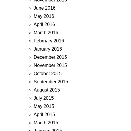
June 2016
May 2016
April 2016
March 2016
February 2016
January 2016
December 2015
November 2015
October 2015
September 2015
August 2015
July 2015
May 2015
April 2015
March 2015
January 2015