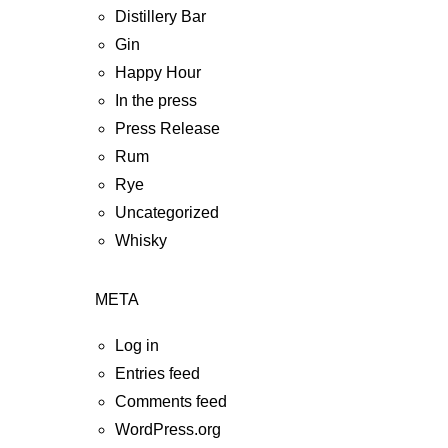
Distillery Bar
Gin
Happy Hour
In the press
Press Release
Rum
Rye
Uncategorized
Whisky
META
Log in
Entries feed
Comments feed
WordPress.org