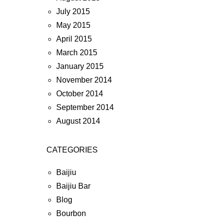
July 2015
May 2015
April 2015
March 2015
January 2015
November 2014
October 2014
September 2014
August 2014
CATEGORIES
Baijiu
Baijiu Bar
Blog
Bourbon