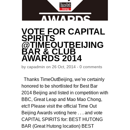
VOTE FOR CAPITAL
SPIRITS
@TIMEOUTBEIJING
BAR & CLUB
AWARDS 2014
by
capadmin
on 26 Oct, 2014 -
0 comments
Thanks TimeOutBeijing, we’re certainly
honored to be shortlisted for Best Bar
2014 Beijing and listed in competition with
BBC, Great Leap and Mao Mao Chong,
etc!! Please visit the official Time Out
Beijing Awards voting here . . . and vote
CAPITAL SPIRITS for: BEST HUTONG
BAR (Great Hutong location) BEST