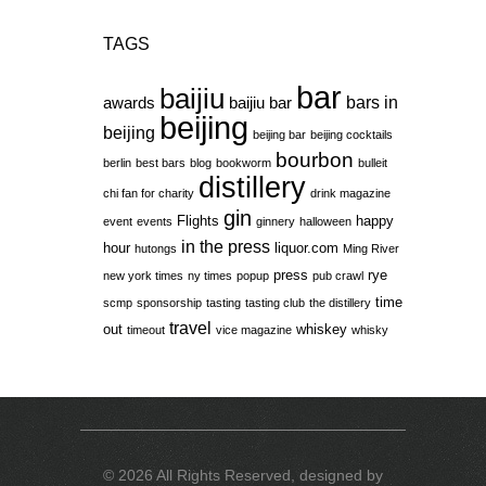
TAGS
bar
baijiu
bars in
awards
baijiu bar
beijing
beijing
beijing bar
beijing cocktails
bourbon
berlin
best bars
blog
bookworm
bulleit
distillery
chi fan for charity
drink magazine
gin
Flights
happy
event
events
ginnery
halloween
in the press
hour
liquor.com
hutongs
Ming River
press
rye
new york times
ny times
popup
pub crawl
time
scmp
sponsorship
tasting
tasting club
the distillery
travel
out
whiskey
timeout
vice magazine
whisky
© 2026 All Rights Reserved, designed by