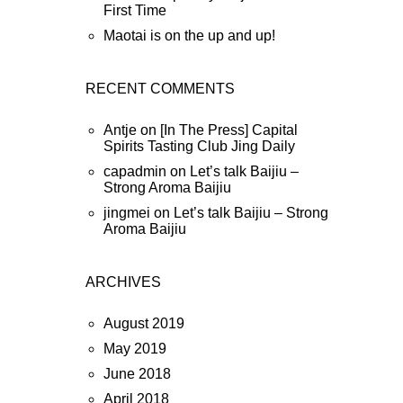
First Time
Maotai is on the up and up!
RECENT COMMENTS
Antje
on
[In The Press] Capital
Spirits Tasting Club Jing Daily
capadmin
on
Let’s talk Baijiu –
Strong Aroma Baijiu
jingmei
on
Let’s talk Baijiu – Strong
Aroma Baijiu
ARCHIVES
August 2019
May 2019
June 2018
April 2018