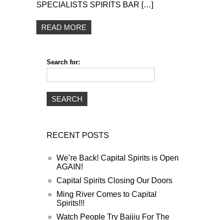
SPECIALISTS SPIRITS BAR […]
READ MORE
Search for:
RECENT POSTS
We’re Back! Capital Spirits is Open
AGAIN!
Capital Spirits Closing Our Doors
Ming River Comes to Capital
Spirits!!!
Watch People Try Baijiu For The