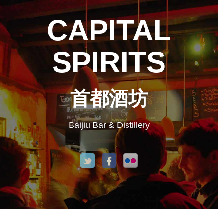
CAPITAL
SPIRITS
首都酒坊
Baijiu Bar & Distillery