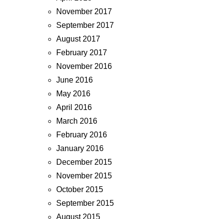
November 2017
September 2017
August 2017
February 2017
November 2016
June 2016
May 2016
April 2016
March 2016
February 2016
January 2016
December 2015
November 2015
October 2015
September 2015
August 2015