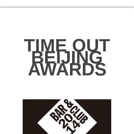
TIME OUT
BEIJING
AWARDS