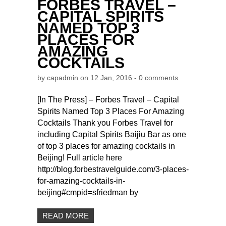
FORBES TRAVEL –
CAPITAL SPIRITS
NAMED TOP 3
PLACES FOR
AMAZING
COCKTAILS
by
capadmin
on 12 Jan, 2016 -
0 comments
[In The Press] – Forbes Travel – Capital
Spirits Named Top 3 Places For Amazing
Cocktails Thank you Forbes Travel for
including Capital Spirits Baijiu Bar as one
of top 3 places for amazing cocktails in
Beijing! Full article here
http://blog.forbestravelguide.com/3-places-
for-amazing-cocktails-in-
beijing#cmpid=sfriedman by
READ MORE