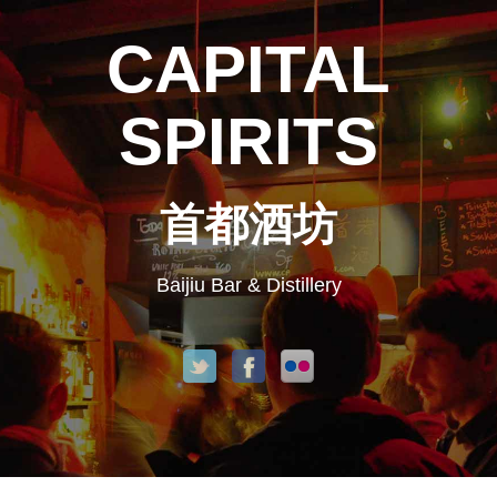
CAPITAL
SPIRITS
首都酒坊
Baijiu Bar & Distillery