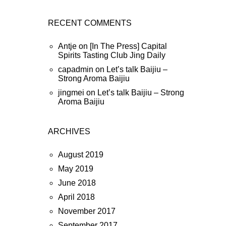
RECENT COMMENTS
Antje
on
[In The Press] Capital
Spirits Tasting Club Jing Daily
capadmin
on
Let’s talk Baijiu –
Strong Aroma Baijiu
jingmei
on
Let’s talk Baijiu – Strong
Aroma Baijiu
ARCHIVES
August 2019
May 2019
June 2018
April 2018
November 2017
September 2017