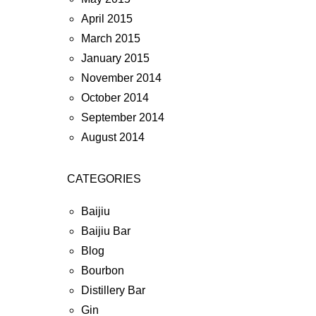
April 2015
March 2015
January 2015
November 2014
October 2014
September 2014
August 2014
CATEGORIES
Baijiu
Baijiu Bar
Blog
Bourbon
Distillery Bar
Gin