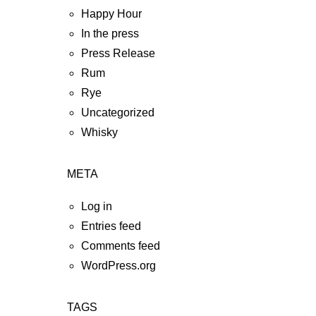
Happy Hour
In the press
Press Release
Rum
Rye
Uncategorized
Whisky
META
Log in
Entries feed
Comments feed
WordPress.org
TAGS