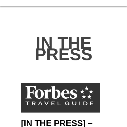
IN THE
PRESS
[IN THE PRESS] –