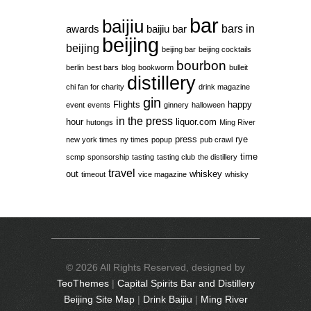
bar
baijiu
bars in
awards
baijiu bar
beijing
beijing
beijing bar
beijing cocktails
bourbon
berlin
best bars
blog
bookworm
bulleit
distillery
chi fan for charity
drink magazine
gin
Flights
happy
event
events
ginnery
halloween
in the press
hour
liquor.com
hutongs
Ming River
press
rye
new york times
ny times
popup
pub crawl
time
scmp
sponsorship
tasting
tasting club
the distillery
travel
out
whiskey
timeout
vice magazine
whisky
© 2026 All Rights Reserved, designed by
TeoThemes
|
Capital Spirits Bar and Distillery
Beijing Site Map
|
Drink Baijiu
|
Ming River