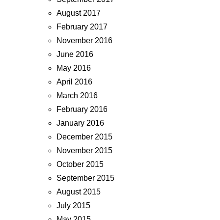
August 2017
February 2017
November 2016
June 2016
May 2016
April 2016
March 2016
February 2016
January 2016
December 2015
November 2015
October 2015
September 2015
August 2015
July 2015
May 2015