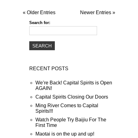
« Older Entries
Newer Entries »
Search for:
RECENT POSTS
We’re Back! Capital Spirits is Open
AGAIN!
Capital Spirits Closing Our Doors
Ming River Comes to Capital
Spirits!!!
Watch People Try Baijiu For The
First Time
Maotai is on the up and up!