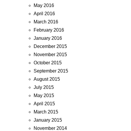
May 2016
April 2016
March 2016
February 2016
January 2016
December 2015
November 2015
October 2015
September 2015
August 2015
July 2015
May 2015
April 2015
March 2015
January 2015
November 2014