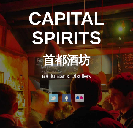
CAPITAL
SPIRITS
首都酒坊
Baijiu Bar & Distillery