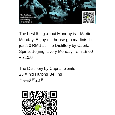
The best thing about Monday is…Martini
Monday. Enjoy our house gin martinis for
just 30 RMB at The Distillery by Capital
Spirits Beijing. Every Monday from 19:00
– 21:00
The Distillery by Capital Spirits
23 Xinxi Hutong Beijing
辛寺胡同23号