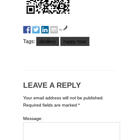
by
Tags:
distillery
happy hour
LEAVE A REPLY
Your email address will not be published.
Required fields are marked
*
Message: