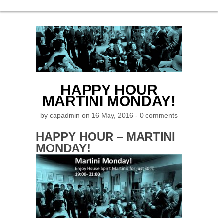
HAPPY HOUR
MARTINI MONDAY!
by
capadmin
on 16 May, 2016 -
0 comments
HAPPY HOUR – MARTINI
MONDAY!