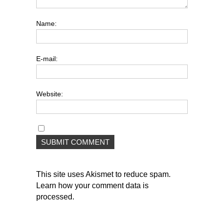
Name:
E-mail:
Website:
This site uses Akismet to reduce spam.
Learn how your comment data is
processed
.