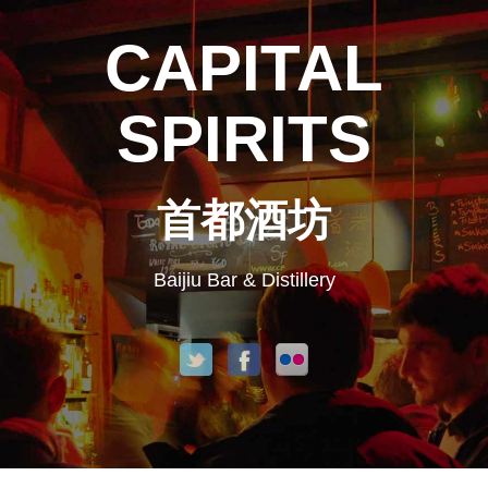
CAPITAL
SPIRITS
首都酒坊
Baijiu Bar & Distillery