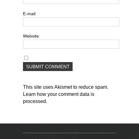
E-mail:
Website:
This site uses Akismet to reduce spam.
Learn how your comment data is
processed
.