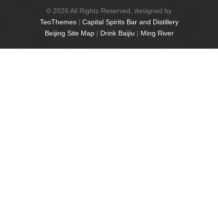
© 2026 All Rights Reserved, designed by
TeoThemes
|
Capital Spirits Bar and Distillery
Beijing Site Map
|
Drink Baijiu
|
Ming River