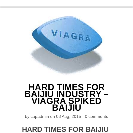
HARD TIMES FOR
BAIJIU INDUSTRY –
VIAGRA SPIKED
BAIJIU
by
capadmin
on 03 Aug, 2015 -
0 comments
HARD TIMES FOR BAIJIU