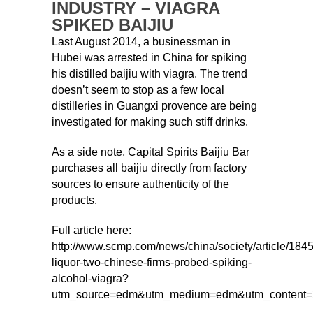
INDUSTRY – VIAGRA
SPIKED BAIJIU
Last August 2014, a businessman in
Hubei was arrested in China for spiking
his distilled baijiu with viagra. The trend
doesn’t seem to stop as a few local
distilleries in Guangxi provence are being
investigated for making such stiff drinks.
As a side note, Capital Spirits Baijiu Bar
purchases all baijiu directly from factory
sources to ensure authenticity of the
products.
Full article here:
http://www.scmp.com/news/china/society/article/184
liquor-two-chinese-firms-probed-spiking-
alcohol-viagra?
utm_source=edm&utm_medium=edm&utm_content=