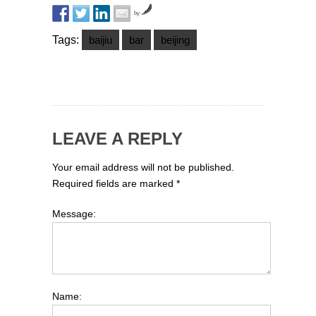
by
Tags:
baijiu
bar
beijing
LEAVE A REPLY
Your email address will not be published.
Required fields are marked
*
Message:
Name: